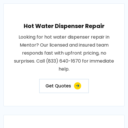
Hot Water Dispenser Repair
Looking for hot water dispenser repair in
Mentor? Our licensed and insured team
responds fast with upfront pricing, no
surprises. Call (833) 640-1670 for immediate
help.
Get Quotes