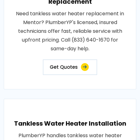
Replacement
Need tankless water heater replacement in
Mentor? PlumberYP's licensed, insured
technicians offer fast, reliable service with
upfront pricing. Call (833) 640-1670 for
same-day help.
Get Quotes
Tankless Water Heater Installation
PlumberYP handles tankless water heater