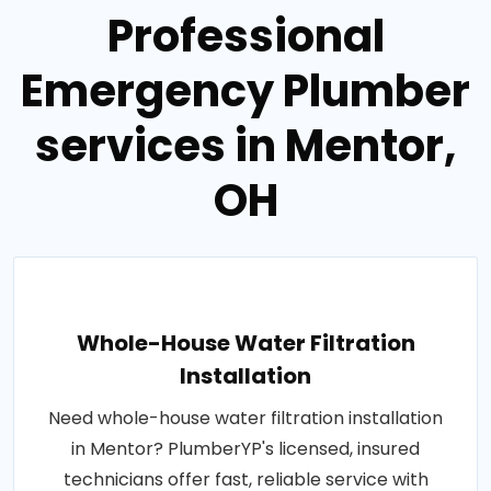
Professional
Emergency Plumber
services in Mentor,
OH
Whole-House Water Filtration
Installation
Need whole-house water filtration installation
in Mentor? PlumberYP's licensed, insured
technicians offer fast, reliable service with