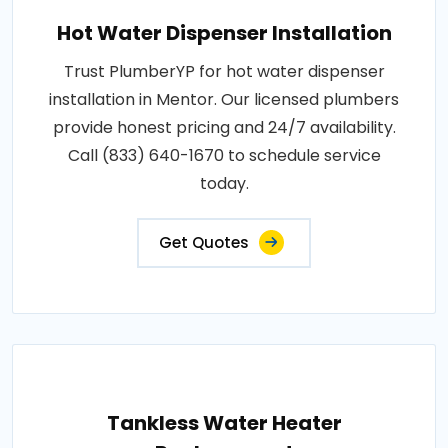
Hot Water Dispenser Installation
Trust PlumberYP for hot water dispenser
installation in Mentor. Our licensed plumbers
provide honest pricing and 24/7 availability.
Call (833) 640-1670 to schedule service
today.
Get Quotes
Tankless Water Heater