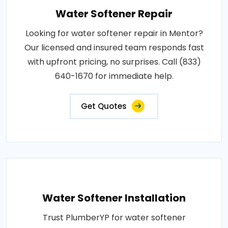
Water Softener Repair
Looking for water softener repair in Mentor?
Our licensed and insured team responds fast
with upfront pricing, no surprises. Call (833)
640-1670 for immediate help.
Get Quotes
Water Softener Installation
Trust PlumberYP for water softener