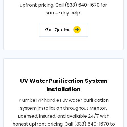
upfront pricing. Call (833) 640-1670 for
same-day help.
Get Quotes
UV Water Purification System
Installation
PlumberYP handles uv water purification
system installation throughout Mentor.
Licensed, insured, and available 24/7 with
honest upfront pricing. Call (833) 640-1670 to