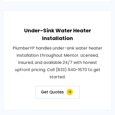
Under-Sink Water Heater
Installation
PlumberYP handles under-sink water heater
installation throughout Mentor. Licensed,
insured, and available 24/7 with honest
upfront pricing. Call (833) 640-1670 to get
started.
Get Quotes