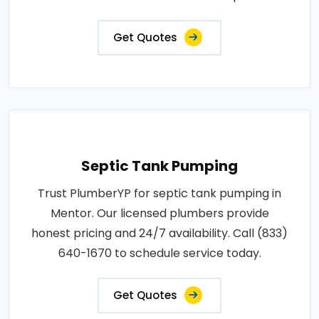
Get Quotes
Septic Tank Pumping
Trust PlumberYP for septic tank pumping in
Mentor. Our licensed plumbers provide
honest pricing and 24/7 availability. Call (833)
640-1670 to schedule service today.
Get Quotes