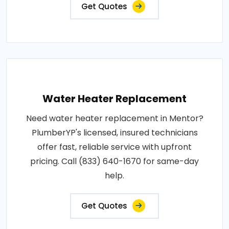
Get Quotes
Water Heater Replacement
Need water heater replacement in Mentor?
PlumberYP's licensed, insured technicians
offer fast, reliable service with upfront
pricing. Call (833) 640-1670 for same-day
help.
Get Quotes