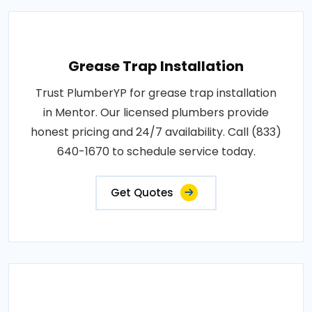
Grease Trap Installation
Trust PlumberYP for grease trap installation
in Mentor. Our licensed plumbers provide
honest pricing and 24/7 availability. Call (833)
640-1670 to schedule service today.
Get Quotes