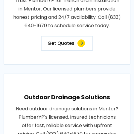
Trust PlumberYP for french drain installation
in Mentor. Our licensed plumbers provide
honest pricing and 24/7 availability. Call (833)
640-1670 to schedule service today.
Get Quotes
Outdoor Drainage Solutions
Need outdoor drainage solutions in Mentor?
PlumberYP's licensed, insured technicians
offer fast, reliable service with upfront
pricing. Call (833) 640-1670 for same-day