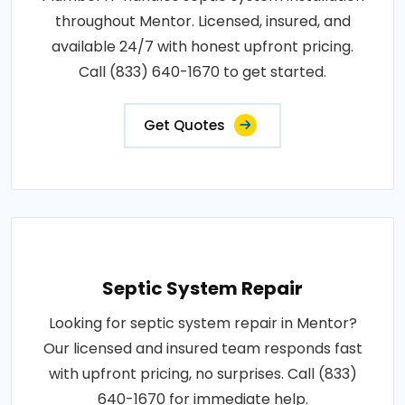
throughout Mentor. Licensed, insured, and
available 24/7 with honest upfront pricing.
Call (833) 640-1670 to get started.
Get Quotes
Septic System Repair
Looking for septic system repair in Mentor?
Our licensed and insured team responds fast
with upfront pricing, no surprises. Call (833)
640-1670 for immediate help.