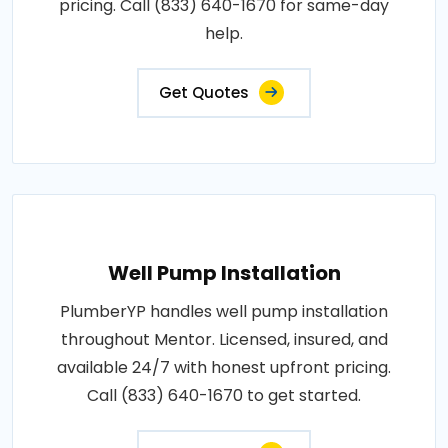
pricing. Call (833) 640-1670 for same-day
help.
Get Quotes
Well Pump Installation
PlumberYP handles well pump installation
throughout Mentor. Licensed, insured, and
available 24/7 with honest upfront pricing.
Call (833) 640-1670 to get started.