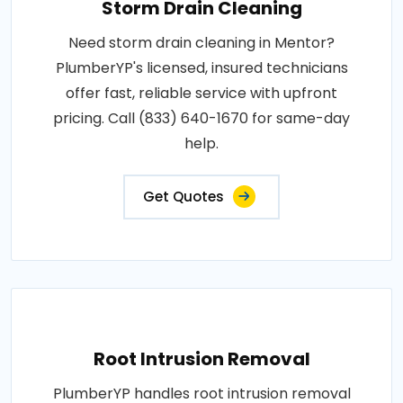
Storm Drain Cleaning
Need storm drain cleaning in Mentor?
PlumberYP's licensed, insured technicians
offer fast, reliable service with upfront
pricing. Call (833) 640-1670 for same-day
help.
Get Quotes
Root Intrusion Removal
PlumberYP handles root intrusion removal