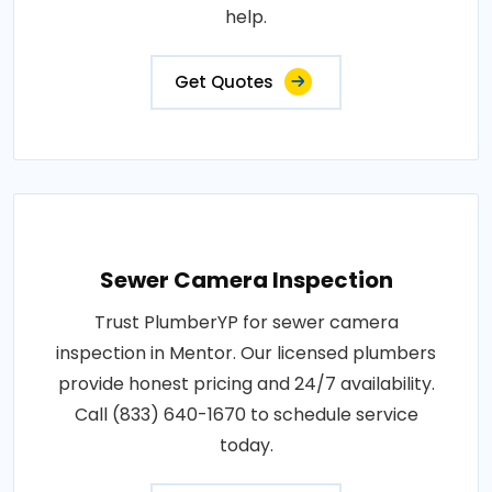
help.
Get Quotes
Sewer Camera Inspection
Trust PlumberYP for sewer camera
inspection in Mentor. Our licensed plumbers
provide honest pricing and 24/7 availability.
Call (833) 640-1670 to schedule service
today.