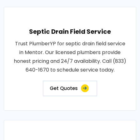
Septic Drain Field Service
Trust PlumberYP for septic drain field service
in Mentor. Our licensed plumbers provide
honest pricing and 24/7 availability. Call (833)
640-1670 to schedule service today.
Get Quotes