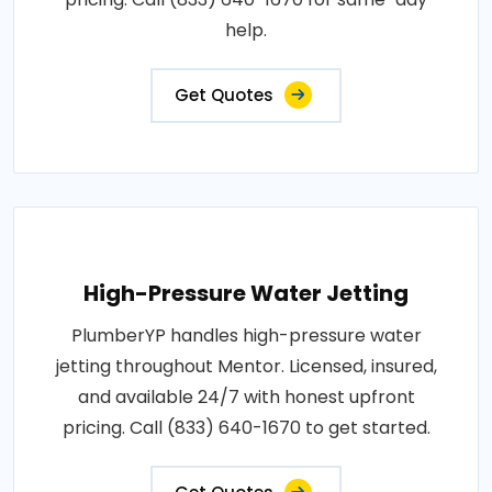
help.
Get Quotes
High-Pressure Water Jetting
PlumberYP handles high-pressure water
jetting throughout Mentor. Licensed, insured,
and available 24/7 with honest upfront
pricing. Call (833) 640-1670 to get started.