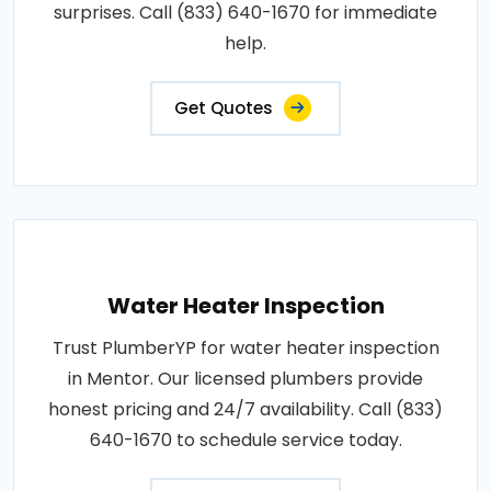
surprises. Call (833) 640-1670 for immediate
help.
Get Quotes
Water Heater Inspection
Trust PlumberYP for water heater inspection
in Mentor. Our licensed plumbers provide
honest pricing and 24/7 availability. Call (833)
640-1670 to schedule service today.