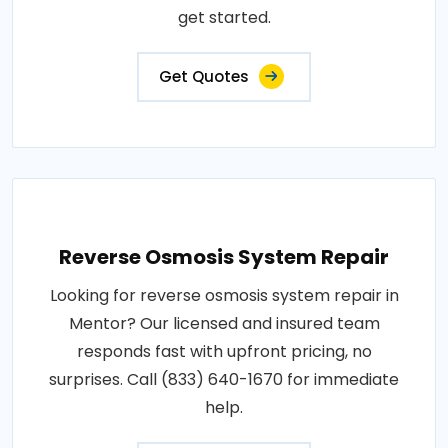
get started.
Get Quotes
Reverse Osmosis System Repair
Looking for reverse osmosis system repair in
Mentor? Our licensed and insured team
responds fast with upfront pricing, no
surprises. Call (833) 640-1670 for immediate
help.