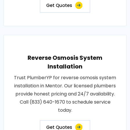
Get Quotes
Reverse Osmosis System
Installation
Trust PlumberYP for reverse osmosis system
installation in Mentor. Our licensed plumbers
provide honest pricing and 24/7 availability.
Call (833) 640-1670 to schedule service
today.
Get Quotes