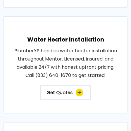
Water Heater Installation
PlumberYP handles water heater installation
throughout Mentor. Licensed, insured, and
available 24/7 with honest upfront pricing.
Call (833) 640-1670 to get started.
Get Quotes