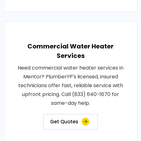
Commercial Water Heater
Services
Need commercial water heater services in
Mentor? PlumberYP's licensed, insured
technicians offer fast, reliable service with
upfront pricing. Call (833) 640-1670 for
same-day help.
Get Quotes