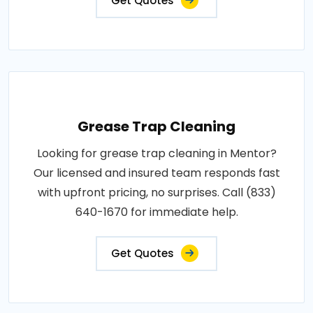
Get Quotes
Grease Trap Cleaning
Looking for grease trap cleaning in Mentor?
Our licensed and insured team responds fast
with upfront pricing, no surprises. Call (833)
640-1670 for immediate help.
Get Quotes