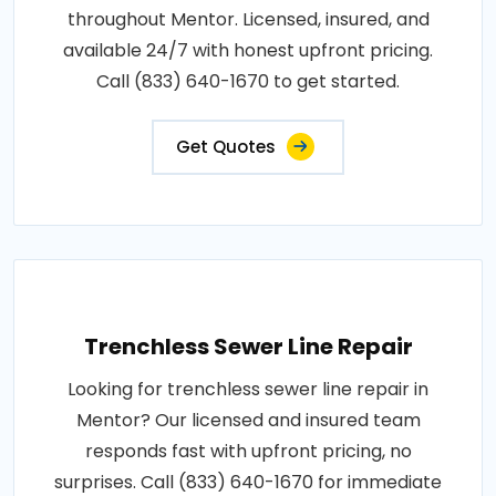
throughout Mentor. Licensed, insured, and
available 24/7 with honest upfront pricing.
Call (833) 640-1670 to get started.
Get Quotes
Trenchless Sewer Line Repair
Looking for trenchless sewer line repair in
Mentor? Our licensed and insured team
responds fast with upfront pricing, no
surprises. Call (833) 640-1670 for immediate