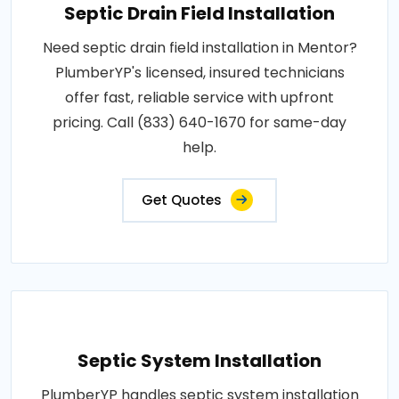
Septic Drain Field Installation
Need septic drain field installation in Mentor?
PlumberYP's licensed, insured technicians
offer fast, reliable service with upfront
pricing. Call (833) 640-1670 for same-day
help.
Get Quotes
Septic System Installation
PlumberYP handles septic system installation