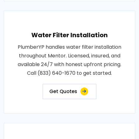
Water Filter Installation
PlumberYP handles water filter installation
throughout Mentor. Licensed, insured, and
available 24/7 with honest upfront pricing.
Call (833) 640-1670 to get started.
Get Quotes