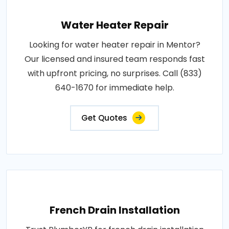
Water Heater Repair
Looking for water heater repair in Mentor?
Our licensed and insured team responds fast
with upfront pricing, no surprises. Call (833)
640-1670 for immediate help.
Get Quotes
French Drain Installation