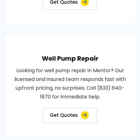
Get Quotes
Well Pump Repair
Looking for well pump repair in Mentor? Our
licensed and insured team responds fast with
upfront pricing, no surprises. Call (833) 640-
1670 for immediate help.
Get Quotes