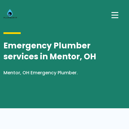
Emergency Plumber
services in Mentor, OH
Mentor, OH Emergency Plumber.