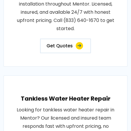
installation throughout Mentor. Licensed,
insured, and available 24/7 with honest
upfront pricing. Call (833) 640-1670 to get
started.
Get Quotes
Tankless Water Heater Repair
Looking for tankless water heater repair in
Mentor? Our licensed and insured team
responds fast with upfront pricing, no