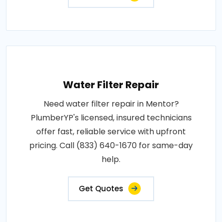
Water Filter Repair
Need water filter repair in Mentor?
PlumberYP's licensed, insured technicians
offer fast, reliable service with upfront
pricing. Call (833) 640-1670 for same-day
help.
Get Quotes