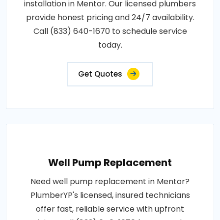
installation in Mentor. Our licensed plumbers
provide honest pricing and 24/7 availability.
Call (833) 640-1670 to schedule service
today.
Get Quotes
Well Pump Replacement
Need well pump replacement in Mentor?
PlumberYP's licensed, insured technicians
offer fast, reliable service with upfront